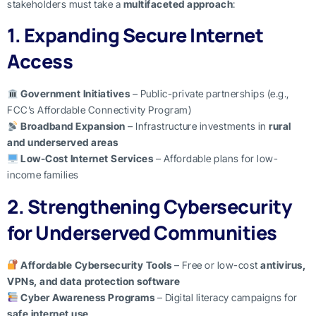
stakeholders must take a
multifaceted approach
:
1. Expanding Secure Internet
Access
Government Initiatives
– Public-private partnerships (e.g.,
FCC’s Affordable Connectivity Program)
Broadband Expansion
– Infrastructure investments in
rural
and underserved areas
Low-Cost Internet Services
– Affordable plans for low-
income families
2. Strengthening Cybersecurity
for Underserved Communities
Affordable Cybersecurity Tools
– Free or low-cost
antivirus,
VPNs, and data protection software
Cyber Awareness Programs
– Digital literacy campaigns for
safe internet use