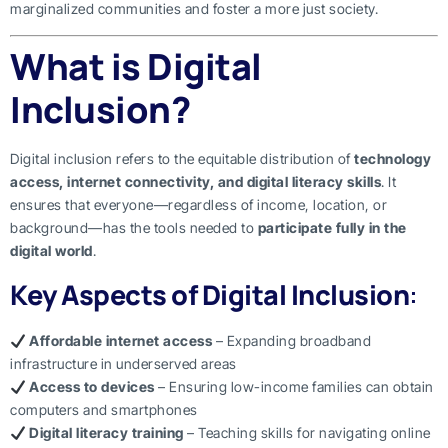
marginalized communities and foster a more just society.
What is Digital
Inclusion?
Digital inclusion refers to the equitable distribution of
technology
access, internet connectivity, and digital literacy skills
. It
ensures that everyone—regardless of income, location, or
background—has the tools needed to
participate fully in the
digital world
.
Key Aspects of Digital Inclusion
:
Affordable internet access
– Expanding broadband
infrastructure in underserved areas
Access to devices
– Ensuring low-income families can obtain
computers and smartphones
Digital literacy training
– Teaching skills for navigating online