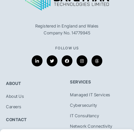
Registered in England and Wales
Company No. 14779945
FOLLOW US
SERVICES
ABOUT
Managed IT Services
About Us
Cybersecurity
Careers
IT Consultancy
CONTACT
Network Connectivity
+44 01454800509