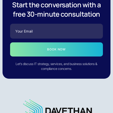
Start the conversation with a
free 30-minute consultation
BOOK NOW
Let’s discuss IT strategy, services, and business solutions &
compliance concerns.