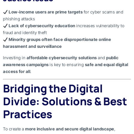
Low-income users are prime targets
for cyber scams and
phishing attacks
Lack of cybersecurity education
increases vulnerability to
fraud and identity theft
Minority groups often face disproportionate online
harassment and surveillance
Investing in
affordable cybersecurity solutions
and
public
awareness campaigns
is key to ensuring
safe and equal digital
access for all
.
Bridging the Digital
Divide: Solutions & Best
Practices
To create a
more inclusive and secure digital landscape
,