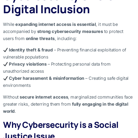
Digital Inclusion
While
expanding internet access is essential
, it must be
accompanied by
strong cybersecurity measures
to protect
users from
online threats
, including:
Identity theft & fraud
– Preventing financial exploitation of
vulnerable populations
Privacy violations
– Protecting personal data from
unauthorized access
Cyber harassment & misinformation
– Creating safe digital
environments
Without
secure internet access
, marginalized communities face
greater risks, deterring them from
fully engaging in the digital
world
.
Why Cybersecurity is a Social
Justice Issue