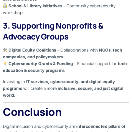
School & Library Initiatives
– Community cybersecurity
workshops
3. Supporting Nonprofits &
Advocacy Groups
Digital Equity Coalitions
– Collaborations with
NGOs, tech
companies, and policymakers
Cybersecurity Grants & Funding
– Financial support for
tech
education & security programs
Investing in
IT services, cybersecurity, and digital equity
programs
will create a more
inclusive, secure, and just digital
world
.
Conclusion
Digital inclusion and cybersecurity are
interconnected pillars of