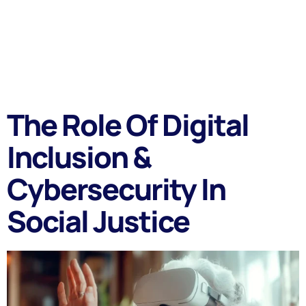
The Role Of Digital
Inclusion &
Cybersecurity In
Social Justice