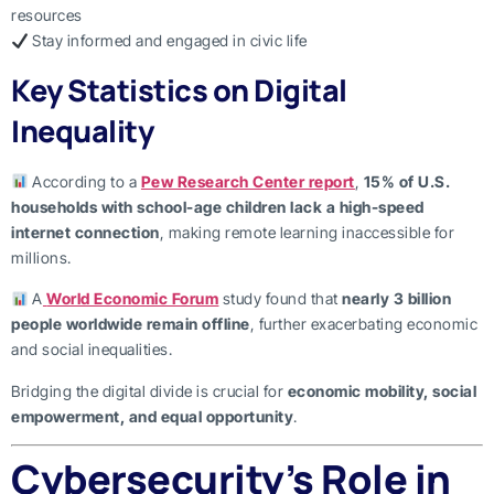
resources
Stay informed and engaged in civic life
Key Statistics on Digital
Inequality
According to a
Pew Research Center report
,
15% of U.S.
households with school-age children lack a high-speed
internet connection
, making remote learning inaccessible for
millions.
A
World Economic Forum
study found that
nearly 3 billion
people worldwide remain offline
, further exacerbating economic
and social inequalities.
Bridging the digital divide is crucial for
economic mobility, social
empowerment, and equal opportunity
.
Cybersecurity’s Role in