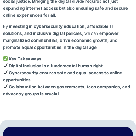
social justice
.
Bridging the digital divide
requires
not just
expanding internet access
but also
ensuring safe and secure
online experiences for all
.
By
investing in cybersecurity education, affordable IT
solutions, and inclusive digital policies
, we can
empower
marginalized communities, drive economic growth, and
promote equal opportunities in the digital age
.
Key Takeaways
:
Digital inclusion is a fundamental human right
Cybersecurity ensures safe and equal access to online
opportunities
Collaboration between governments, tech companies, and
advocacy groups is crucial