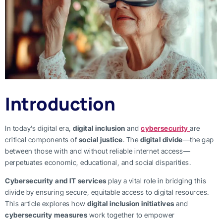
Introduction
In today’s digital era,
digital inclusion
and
cybersecurity
are
critical components of
social justice
. The
digital divide
—the gap
between those with and without reliable internet access—
perpetuates economic, educational, and social disparities.
Cybersecurity and IT services
play a vital role in bridging this
divide by ensuring secure, equitable access to digital resources.
This article explores how
digital inclusion initiatives
and
cybersecurity measures
work together to empower