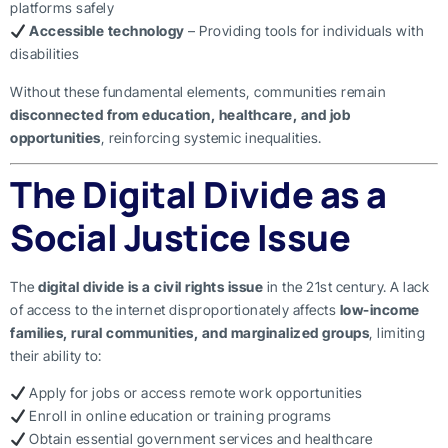
platforms safely
Accessible technology
– Providing tools for individuals with
disabilities
Without these fundamental elements, communities remain
disconnected from education, healthcare, and job
opportunities
, reinforcing systemic inequalities.
The Digital Divide as a
Social Justice Issue
The
digital divide is a civil rights issue
in the 21st century. A lack
of access to the internet disproportionately affects
low-income
families, rural communities, and marginalized groups
, limiting
their ability to:
Apply for jobs or access remote work opportunities
Enroll in online education or training programs
Obtain essential government services and healthcare